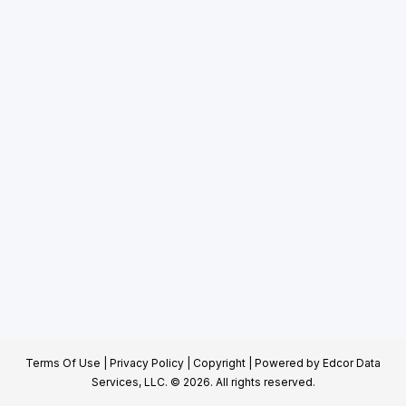
Terms Of Use
|
Privacy Policy
|
Copyright
| Powered by
Edcor Data
Services, LLC.
© 2026. All rights reserved.