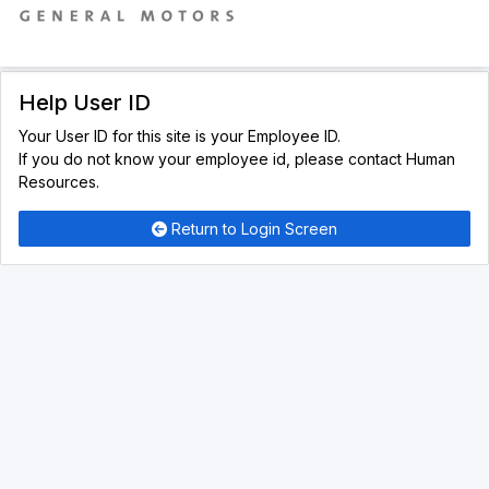
Help User ID
Your User ID for this site is your Employee ID.
If you do not know your employee id, please contact Human
Resources.
Return to Login Screen